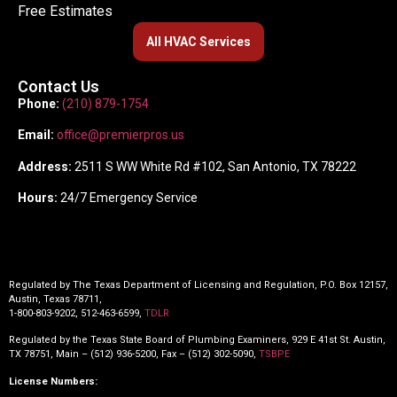
Free Estimates
All HVAC Services
Contact Us
Phone:
(210) 879-1754
Email:
office@premierpros.us
Address:
2511 S WW White Rd #102, San Antonio, TX 78222
Hours:
24/7 Emergency Service
Regulated by The Texas Department of Licensing and Regulation, P.O. Box 12157,
Austin, Texas 78711,
1-800-803-9202, 512-463-6599,
TDLR
Regulated by the Texas State Board of Plumbing Examiners, 929 E 41st St. Austin,
TX 78751, Main – (512) 936-5200, Fax – (512) 302-5090,
TSBPE
License Numbers: