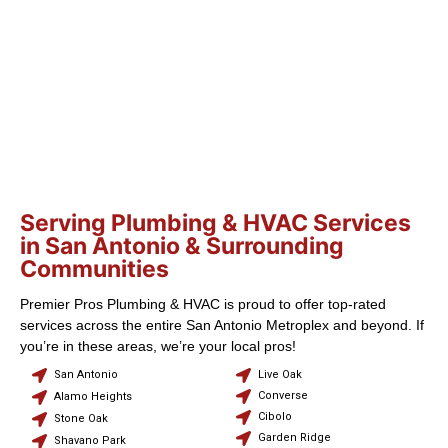
Serving Plumbing & HVAC Services
in San Antonio & Surrounding
Communities
Premier Pros Plumbing & HVAC is proud to offer top-rated
services across the entire San Antonio Metroplex and beyond. If
you’re in these areas, we’re your local pros!
San Antonio
Live Oak
Converse
Alamo Heights
Cibolo
Stone Oak
Garden Ridge
Shavano Park