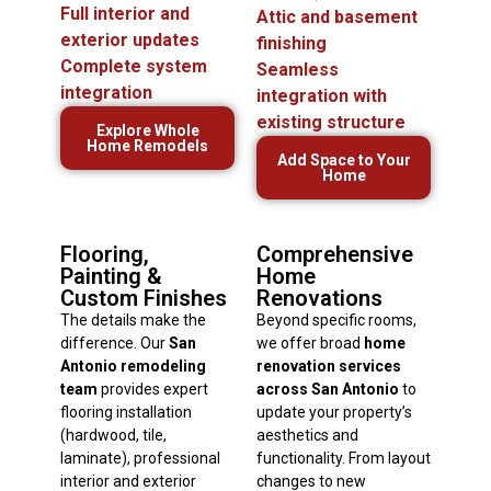
Full interior and
Attic and basement
exterior updates
finishing
Complete system
Seamless
integration
integration with
existing structure
Explore Whole
Home Remodels
Add Space to Your
Home
Flooring,
Comprehensive
Painting &
Home
Custom Finishes
Renovations
The details make the
Beyond specific rooms,
difference. Our
San
we offer broad
home
Antonio remodeling
renovation services
team
provides expert
across San Antonio
to
flooring installation
update your property’s
(hardwood, tile,
aesthetics and
laminate), professional
functionality. From layout
interior and exterior
changes to new