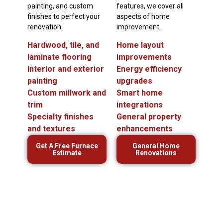
painting, and custom
features, we cover all
finishes to perfect your
aspects of home
renovation.
improvement.
Hardwood, tile, and
Home layout
laminate flooring
improvements
Interior and exterior
Energy efficiency
painting
upgrades
Custom millwork and
Smart home
trim
integrations
Specialty finishes
General property
and textures
enhancements
Get A Free Furnace
General Home
Estimate
Renovations