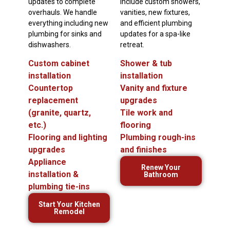
updates to complete
include custom showers,
overhauls. We handle
vanities, new fixtures,
everything including new
and efficient plumbing
plumbing for sinks and
updates for a spa-like
dishwashers.
retreat.
Custom cabinet
Shower & tub
installation
installation
Countertop
Vanity and fixture
replacement
upgrades
(granite, quartz,
Tile work and
etc.)
flooring
Flooring and lighting
Plumbing rough-ins
upgrades
and finishes
Appliance
Renew Your
installation &
Bathroom
plumbing tie-ins
Start Your Kitchen
Remodel