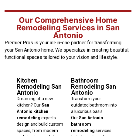
Our Comprehensive Home
Remodeling Services in San
Antonio
Premier Pros is your all-in-one partner for transforming
your San Antonio home. We specialize in creating beautiful,
functional spaces tailored to your vision and lifestyle.
Kitchen
Bathroom
Remodeling San
Remodeling San
Antonio
Antonio
Dreaming of a new
Transform your
kitchen? Our
San
outdated bathroom into
Antonio kitchen
a luxurious oasis.
remodeling
experts
Our
San Antonio
design and build custom
bathroom
spaces, from modern
remodeling
services