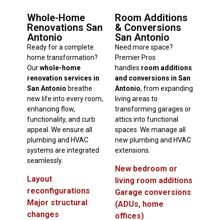
Whole-Home
Room Additions
Renovations San
& Conversions
Antonio
San Antonio
Ready for a complete
Need more space?
home transformation?
Premier Pros
Our
whole-home
handles
room additions
renovation services in
and conversions in San
San Antonio
breathe
Antonio
, from expanding
new life into every room,
living areas to
enhancing flow,
transforming garages or
functionality, and curb
attics into functional
appeal. We ensure all
spaces. We manage all
plumbing and HVAC
new plumbing and HVAC
systems are integrated
extensions.
seamlessly.
New bedroom or
Layout
living room additions
reconfigurations
Garage conversions
Major structural
(ADUs, home
changes
offices)