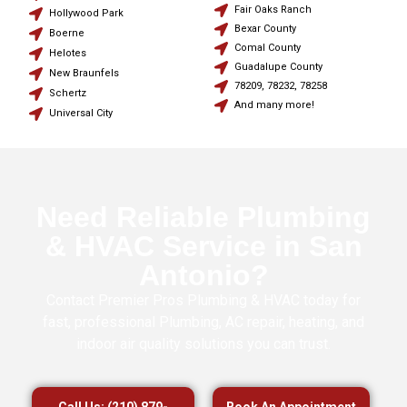
Fair Oaks Ranch
Hollywood Park
Bexar County
Boerne
Comal County
Helotes
Guadalupe County
New Braunfels
78209, 78232, 78258
Schertz
And many more!
Universal City
Need Reliable Plumbing
& HVAC Service in San
Antonio?
Contact Premier Pros Plumbing & HVAC today for
fast, professional Plumbing, AC repair, heating, and
indoor air quality solutions you can trust.
Call Us: (210) 879-
Book An Appointment