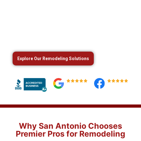
Expert Home Remodeling Services
in San Antonio, TX
Transform your home with trusted
kitchen
remodeling, bathroom renovations, and whole-
home upgrades
from Premier Pros in San Antonio.
Explore Our Remodeling Solutions
Why San Antonio Chooses
Premier Pros for Remodeling