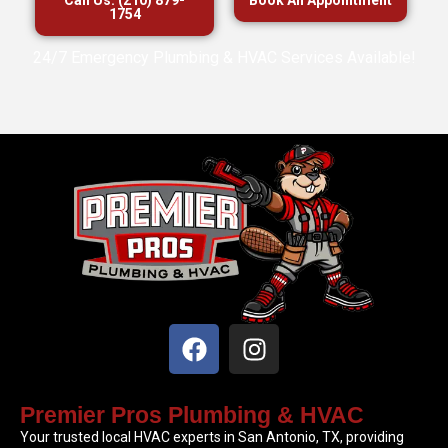
1754
24/7 Emergency Plumbing & HVAC Services Available!
Premier Pros Plumbing & HVAC
Your trusted local HVAC experts in San Antonio, TX, providing