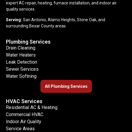
expert AC repair, heating, furnace installation, and indoor air
quality services.
Serving:
San Antonio, Alamo Heights, Stone Oak, and
surrounding Bexar County areas.
Plumbing Services
Drain Cleaning
Water Heaters
Leak Detection
Sewer Services
Water Softning
All Plumbing Services
HVAC Services
Residential AC & Heating
Commercial HVAC
Indoor Air Quality
Service Areas